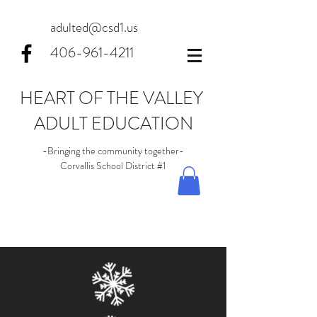
adulted@csd1.us
406-961-4211
HEART OF THE VALLEY
ADULT EDUCATION
-Bringing the community together-
Corvallis School District #1