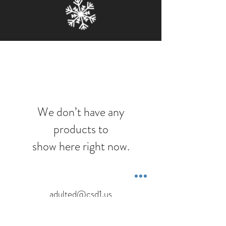
We don’t have any
products to
show here right now.
adulted@csd1.us
1151 Eastside Hwy