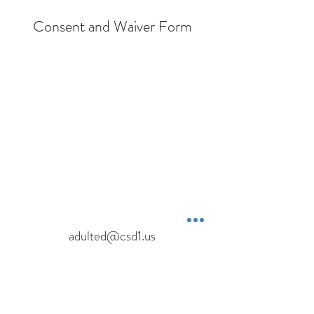
Consent and Waiver Form
adulted@csd1.us
1151 Eastside Hwy
Corvallis, MT 59828
Terms & Conditions