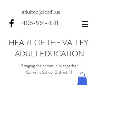
adulted@csd1.us
406-961-4211
HEART OF THE VALLEY
ADULT EDUCATION
-Bringing the community together-
Corvallis School District #1