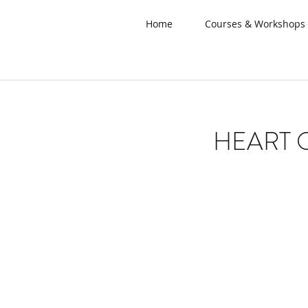
Home
Courses & Workshops
HEART 