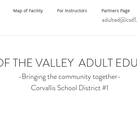
Map of Facility
For Instructors
Partners Page
adulted@csd1.
OF THE VALLEY
ADULT ED
-Bringing the community together-
Corvallis School District #1