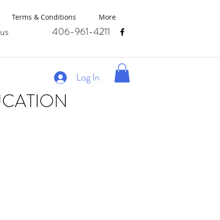
Terms & Conditions
More
us
406-961-4211
Log In
UCATION