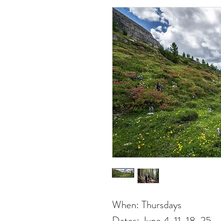
When: Thursdays
Dates: June 4, 11, 18, 25