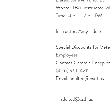
Where: TBA, instructor will
Time: 4:30 - 7:30 PM
Instructor: Amy Liddle
Special Discounts for Vet
Employees
Contact Cammie Knapp or
(406) 961-4211
Email: adulted@csd1.us
adulted@csd1.us