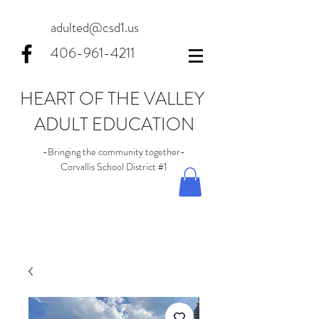
adulted@csd1.us
406-961-4211
HEART OF THE VALLEY
ADULT EDUCATION
-Bringing the community together-
Corvallis School District #1