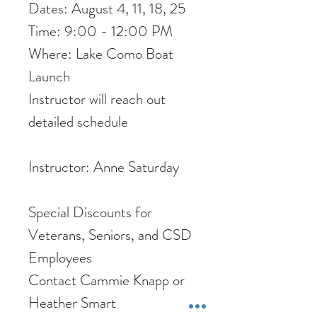
Dates: August 4, 11, 18, 25
Time: 9:00 - 12:00 PM
Where: Lake Como Boat
Launch
Instructor will reach out
detailed schedule
Instructor: Anne Saturday
Special Discounts for
Veterans, Seniors, and CSD
Employees
Contact Cammie Knapp or
Heather Smart