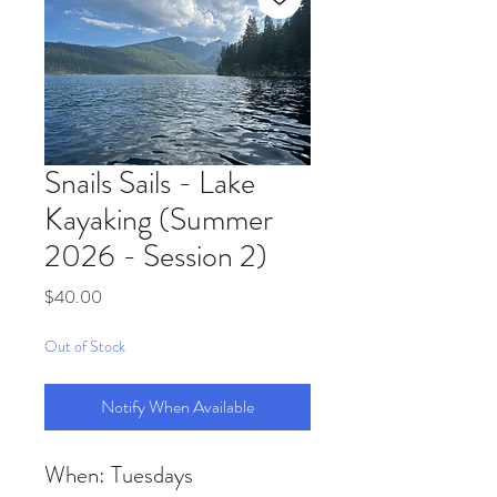
Snails Sails - Lake
Kayaking (Summer
2026 - Session 2)
Price
$40.00
Out of Stock
Notify When Available
When: Tuesdays